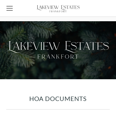
Lakeview Estates Frankfort Homeowners Association
HOME
ABOUT LAKEVIEW ESTATES
LIVING IN FRANKFORT
CONTACT HOA
HOMEOWNERS