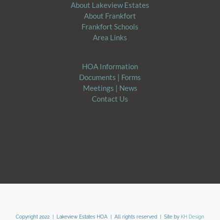
About Lakeview Estates
About Frankfort
Frankfort Schools
Area Links
HOA Information
Documents | Forms
​Meetings | News
Contact Us
Copyright 2022 | Lakeview Estates HOA | All rights reserved | Site by
KH Design